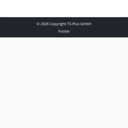
© 2026 Copyright TS-Plus GmbH
Footer