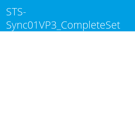
STS-
Sync01VP3_CompleteSet