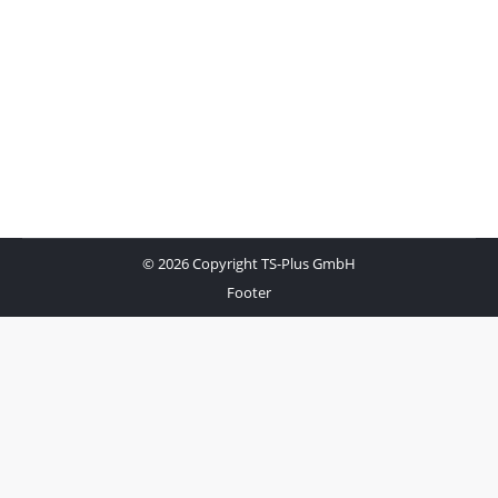
© 2026 Copyright TS-Plus GmbH
Footer