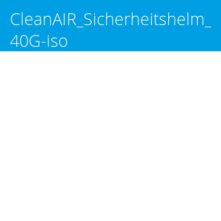
CleanAIR_Sicherheitshelm_
40G-iso