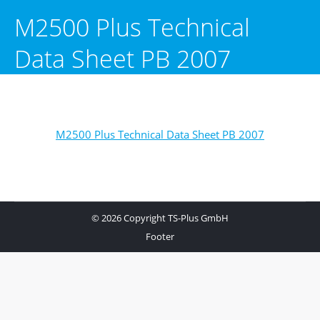
M2500 Plus Technical
Data Sheet PB 2007
M2500 Plus Technical Data Sheet PB 2007
© 2026 Copyright TS-Plus GmbH
Footer