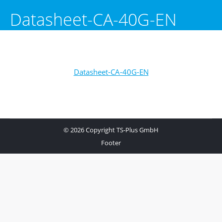
Datasheet-CA-40G-EN
Datasheet-CA-40G-EN
© 2026 Copyright TS-Plus GmbH
Footer